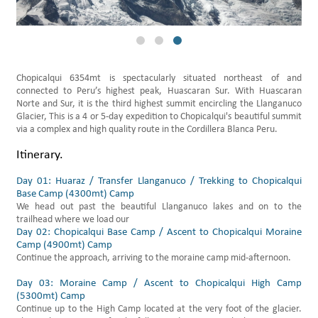
Daily Hikes Huaraz
Chopicalqui 6354mt is spectacularly situated northeast of and
connected to Peru’s highest peak, Huascaran Sur. With Huascaran
Norte and Sur, it is the third highest summit encircling the Llanganuco
Glacier, This is a 4 or 5-day expedition to Chopicalqui's beautiful summit
via a complex and high quality route in the Cordillera Blanca Peru.
Itinerary.
Day 01: Huaraz / Transfer Llanganuco / Trekking to Chopicalqui
Base Camp (4300mt) Camp
We head out past the beautiful Llanganuco lakes and on to the
trailhead where we load our
özel yurt fiyatları arama
Day 02: Chopicalqui Base Camp / Ascent to Chopicalqui Moraine
Camp (4900mt) Camp
Continue the approach, arriving to the moraine camp mid-afternoon.
Day 03: Moraine Camp / Ascent to Chopicalqui High Camp
(5300mt) Camp
Continue up to the High Camp located at the very foot of the glacier.