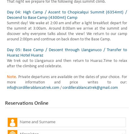
That night we prepare for the following days summit climb.
Day 04: High Camp / Ascent to Chopicalqui Summit (6354mt) /
Descend to Base Camp (4300mt) Camp
Summit day! We wake at 2:00 am and after a light breakfast depart for
the summit at 3:00am. Around 8:00am we arrive at the summit and
discover why everyone talks about the view! We return to our camp
around 2:00pm and continue on back down to the Base Camp.
Day 05: Base Camp / Descent through Llanganuco / Transfer to
Huaraz Hotel Huaraz
We trek out to Llanganuco and then return to Huaraz.Time to relax
after the climbing and celebrate.
Note.
Private departures are available on the dates of your choice. For
more information and price writes to our:
info@cordillerablancatrek.com
/
cordillerablancatrek@gmail.com
Reservations Online