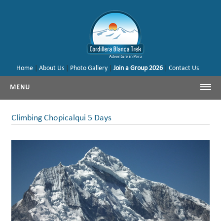
Home
|
About Us
|
Photo Gallery
|
Join a Group 2026
|
Contact Us
MENU
Cordillera Blanca Trekking
Climbing Chopicalqui 5 Days
Cordillera Blanca Climbing
Huayhuash Trekking
Cusco - Machu Picchu
Trekking & Climbing Peru
Our Tours & Backages